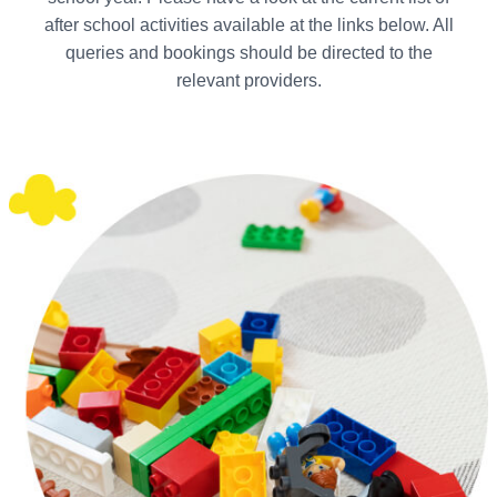
after school activities available at the links below. All
queries and bookings should be directed to the
relevant providers.