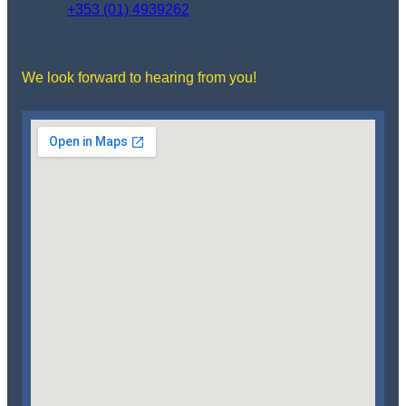
+353 (01) 4939262
We look forward to hearing from you!