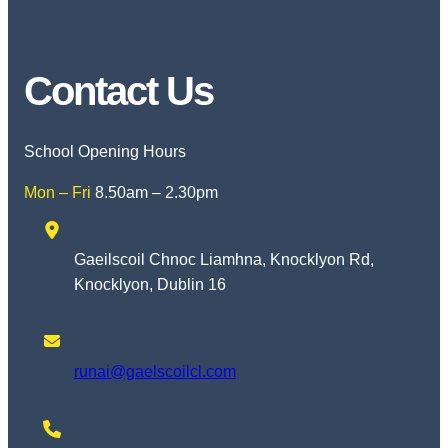
Contact Us
School Opening Hours
Mon – Fri
8.50am – 2.30pm
Gaeilscoil Chnoc Liamhna, Knocklyon Rd,
Knocklyon, Dublin 16
runai@gaelscoilcl.com