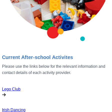
Current After-school Activites
Please use the links below for the relevant information and
contact details of each activity provider.
Lego Club
Irish Dancing