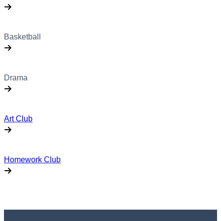
Basketball
Drama
Art Club
Homework Club