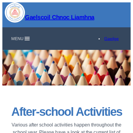
Gaelscoil Chnoc Liamhna
MENU
Gaeilge
After-school Activities
Various after school activities happen throughout the
school year. Please have a look at the current list of