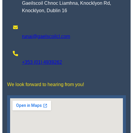
Gaeilscoil Chnoc Liamhna, Knocklyon Rd,
Knocklyon, Dublin 16
runai@gaelscoilcl.com
+353 (01) 4939262
We look forward to hearing from you!