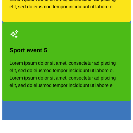
elit, sed do eiusmod tempor incididunt ut labore e
Sport event
5
Lorem ipsum dolor sit amet, consectetur adipiscing
elit, sed do eiusmod tempor incididunt ut labore e.
Lorem ipsum dolor sit amet, consectetur adipiscing
elit, sed do eiusmod tempor incididunt ut labore e