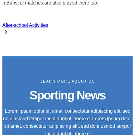
mBunscol matches are also played there too.
After-school Activities
LEARN MORE ABOUT US
Sporting News
Lorem ipsum dolor sit amet, consectetur adipiscing elit, sed
do eiusmod tempor incididunt ut labore e. Lorem ipsum dolor
sit amet, consectetur adipiscing elit, sed do eiusmod tempor
incididunt ut labore e