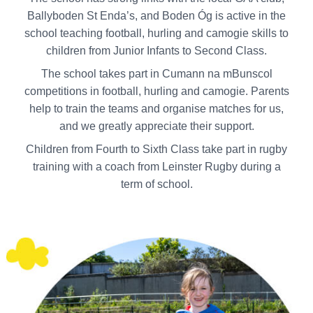
Ballyboden St Enda’s, and Boden Óg is active in the
school teaching football, hurling and camogie skills to
children from Junior Infants to Second Class.
The school takes part in Cumann na mBunscol
competitions in football, hurling and camogie. Parents
help to train the teams and organise matches for us,
and we greatly appreciate their support.
Children from Fourth to Sixth Class take part in rugby
training with a coach from Leinster Rugby during a
term of school.