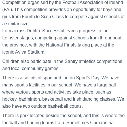
Competition organised by the Football Association of Ireland
(FAI). This competition provides an opportunity for boys and
girls from Fourth to Sixth Class to compete against schools of
a similar size
from across Dublin. Successful teams progress to the
Leinster stages, competing against schools from throughout
the province, with the National Finals taking place at the
iconic Aviva Stadium.
Children also participate in the Santry athletics competitions
and local community games.
There is also lots of sport and fun on Sport’s Day. We have
many sport’s facilities in our school. We have a large hall
where various sports and activities take place, such as
hockey, badminton, basketball and Irish dancing classes. We
also have two outdoor basketball courts.
There is park located beside the school, and this is where the
football and hurling teams train. Sometimes Cumann na