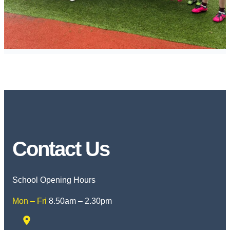
Contact Us
School Opening Hours
Mon – Fri
8.50am – 2.30pm