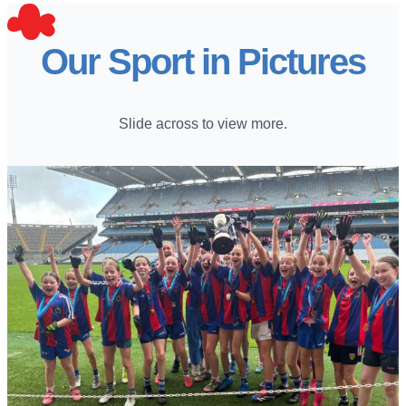
Our Sport in Pictures
Slide across to view more.