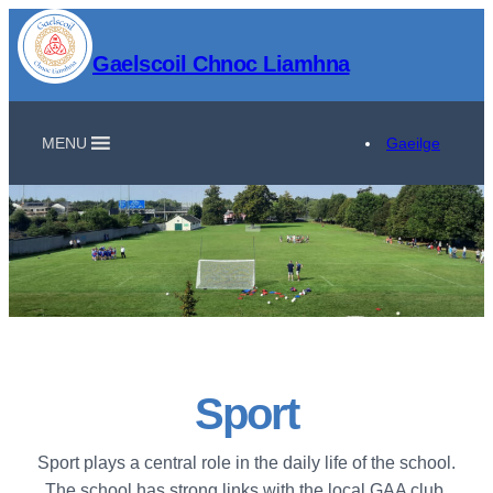
Gaelscoil Chnoc Liamhna
MENU
Gaeilge
Sport
Sport plays a central role in the daily life of the school.
The school has strong links with the local GAA club,