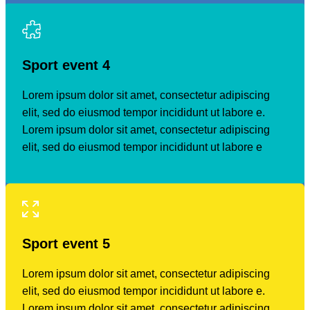
Sport event
4
Lorem ipsum dolor sit amet, consectetur adipiscing
elit, sed do eiusmod tempor incididunt ut labore e.
Lorem ipsum dolor sit amet, consectetur adipiscing
elit, sed do eiusmod tempor incididunt ut labore e
Sport event
5
Lorem ipsum dolor sit amet, consectetur adipiscing
elit, sed do eiusmod tempor incididunt ut labore e.
Lorem ipsum dolor sit amet, consectetur adipiscing