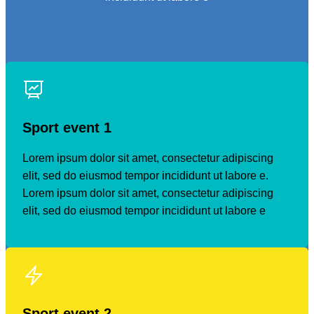
Sport event 1
Lorem ipsum dolor sit amet, consectetur adipiscing
elit, sed do eiusmod tempor incididunt ut labore e.
Lorem ipsum dolor sit amet, consectetur adipiscing
elit, sed do eiusmod tempor incididunt ut labore e
Sport event
2