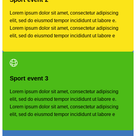
Lorem ipsum dolor sit amet, consectetur adipiscing
elit, sed do eiusmod tempor incididunt ut labore e.
Lorem ipsum dolor sit amet, consectetur adipiscing
elit, sed do eiusmod tempor incididunt ut labore e
Sport event
3
Lorem ipsum dolor sit amet, consectetur adipiscing
elit, sed do eiusmod tempor incididunt ut labore e.
Lorem ipsum dolor sit amet, consectetur adipiscing
elit, sed do eiusmod tempor incididunt ut labore e