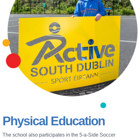
Physical Education
The school also participates in the 5-a-Side Soccer